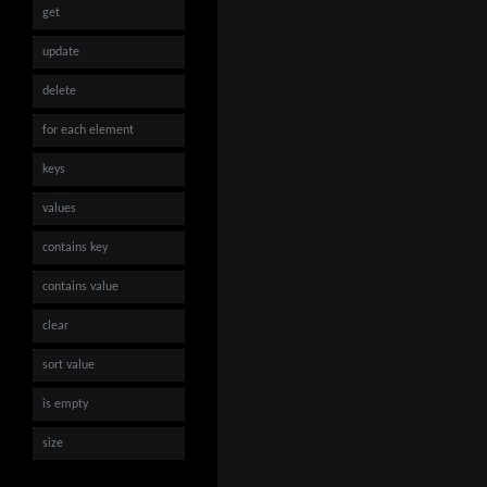
get
update
delete
for each element
keys
values
contains key
contains value
clear
sort value
is empty
size