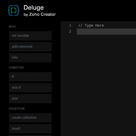
1
// Type Here
BASIC
2
set variable
add comment
info
CONDITION
if
else if
else
COLLECTION
create collection
insert