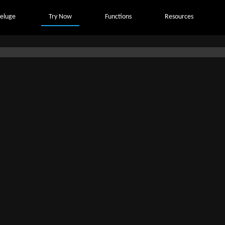
eluge
Try Now
Functions
Resources