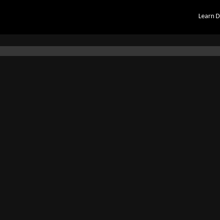
Learn D